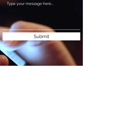
Submit