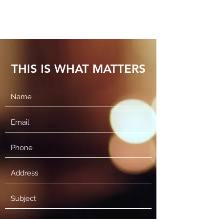
THIS IS WHAT MATTERS